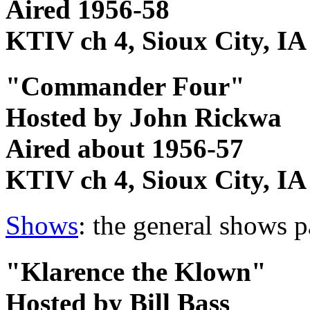
Aired 1956-58
KTIV ch 4, Sioux City, IA
"Commander Four"
Hosted by John Rickwa
Aired about 1956-57
KTIV ch 4, Sioux City, IA
Shows
: the general shows 
"Klarence the Klown"
Hosted by Bill Bass