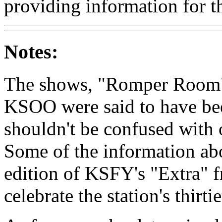
providing information for th
Notes:
The shows, "Romper Room"
KSOO were said to have be
shouldn't be confused with
Some of the information ab
edition of KSFY's "Extra" 
celebrate the station's thirti