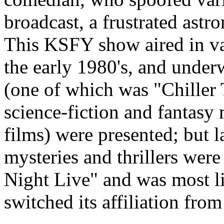
broadcast, a frustrated astr
This KSFY show aired in va
the early 1980's, and under
(one of which was "Chiller T
science-fiction and fantasy
films) were presented; but l
mysteries and thrillers wer
Night Live" and was most 
switched its affiliation fr