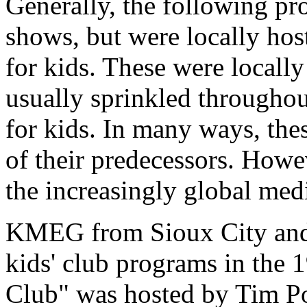
Generally, the following pr
shows, but were locally hos
for kids. These were local
usually sprinkled througho
for kids. In many ways, the
of their predecessors. Howev
the increasingly global med
KMEG from Sioux City and
kids' club programs in th
Club" was hosted by Tim Po