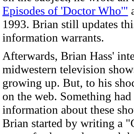
Episodes of 'Doctor Who'"
a
1993. Brian still updates th
information warrants.
Afterwards, Brian Hass' inte
midwestern television show
growing up. But, to his sho
on the web. Something had 
information about these sho
Brian started by writing a 