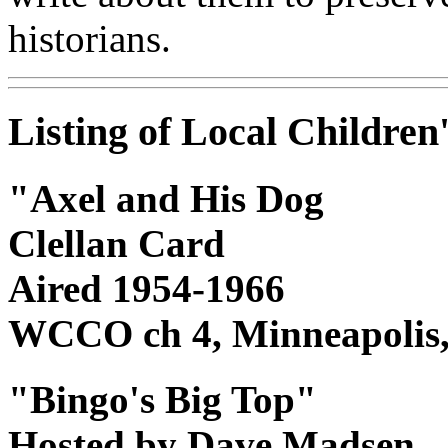
historians.
Listing of Local Childre
"Axel and His Dog
Clellan Card
Aired 1954-1966
WCCO ch 4, Minneapolis
"Bingo's Big Top"
Hosted by Dave Madsen