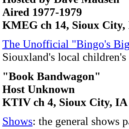
Aired 1977-1979
KMEG ch 14, Sioux City,
The Unofficial "Bingo's B
Siouxland's local children's
"Book Bandwagon"
Host Unknown
KTIV ch 4, Sioux City, IA
Shows
: the general shows 