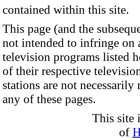
contained within this site.
This page (and the subsequen
not intended to infringe on 
television programs listed h
of their respective televisio
stations are not necessarily 
any of these pages.
This site 
of
H