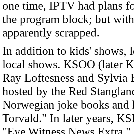
one time, IPTV had plans fo
the program block; but with
apparently scrapped.
In addition to kids' shows, 
local shows. KSOO (later K
Ray Loftesness and Sylvia 
hosted by the Red Stanglan
Norwegian joke books and h
Torvald." In later years, K
"Eye Witness News Extra.