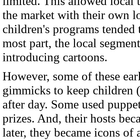
limited. This allowed local 
the market with their own l
children's programs tended 
most part, the local segmen
introducing cartoons.
However, some of these ear
gimmicks to keep children (
after day. Some used puppet
prizes. And, their hosts bec
later, they became icons of 