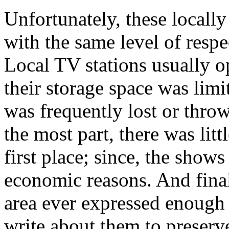
Unfortunately, these locall
with the same level of respe
Local TV stations usually o
their storage space was lim
was frequently lost or thr
the most part, there was litt
first place; since, the shows
economic reasons. And fina
area ever expressed enough 
write about them to preserv