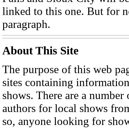
linked to this one. But for no
paragraph.
About This Site
The purpose of this web page
sites containing informatio
shows. There are a number o
authors for local shows fro
so, anyone looking for show