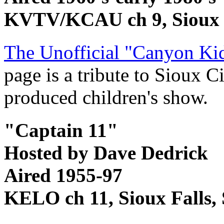
KVTV/KCAU ch 9, Sioux 
The Unofficial "Canyon Ki
page is a tribute to Sioux C
produced children's show.
"Captain 11"
Hosted by Dave Dedrick
Aired 1955-97
KELO ch 11, Sioux Falls,