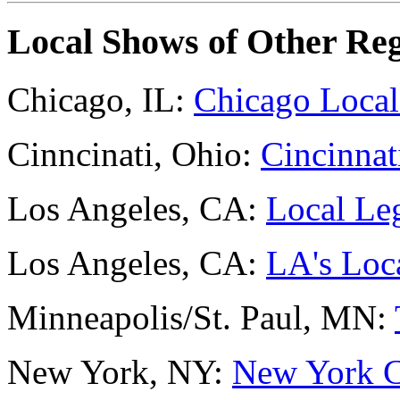
Local Shows of Other Re
Chicago, IL:
Chicago Local
Cinncinati, Ohio:
Cincinnat
Los Angeles, CA:
Local Le
Los Angeles, CA:
LA's Loc
Minneapolis/St. Paul, MN:
New York, NY:
New York C