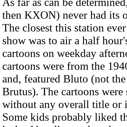
As far as can be determin
then KXON) never had its o
The closest this station eve
show was to air a half hour
cartoons on weekday afterno
cartoons were from the 1940
and, featured Bluto (not the
Brutus). The cartoons were
without any overall title or
Some kids probably liked th