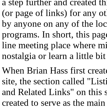
a step further and created th
(or page of links) for any o
by anyone on any of the loc
programs. In short, this page
line meeting place where m
nostalgia or learn a little bi
When Brian Hass first creat
site, the section called "Li
and Related Links" on this s
created to serve as the main 