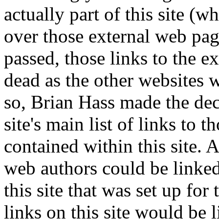
actually part of this site (
over those external web page
passed, those links to the 
dead as the other websites w
so, Brian Hass made the deci
site's main list of links to 
contained within this site. 
web authors could be linked
this site that was set up for 
links on this site would be 