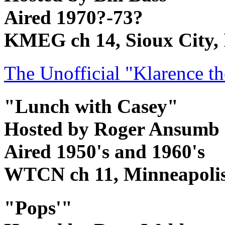
Aired 1970?-73?
KMEG ch 14, Sioux City,
The Unofficial "Klarence 
"Lunch with Casey"
Hosted by Roger Ansumb
Aired 1950's and 1960's
WTCN ch 11, Minneapoli
"Pops'"