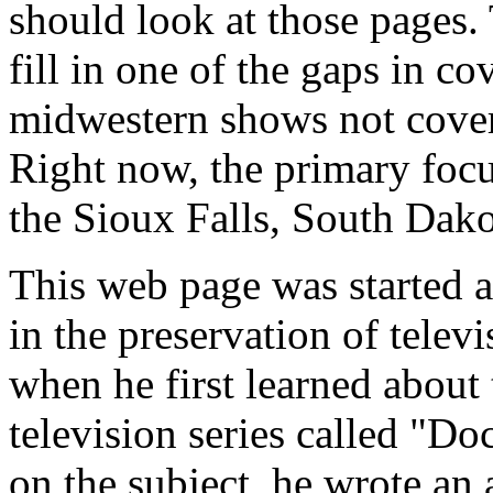
should look at those pages. 
fill in one of the gaps in c
midwestern shows not cover
Right now, the primary focus
the Sioux Falls, South Dako
This web page was started as
in the preservation of televi
when he first learned about 
television series called "D
on the subject, he wrote an 