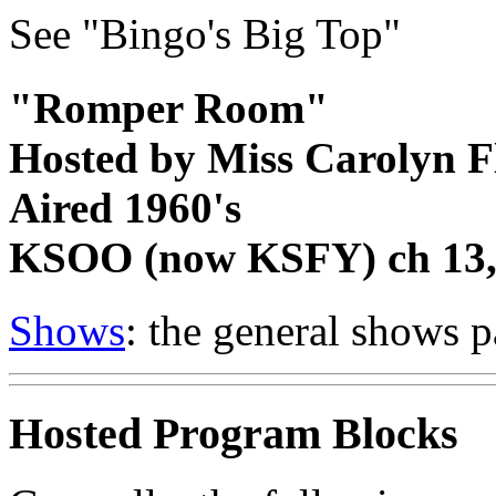
See "Bingo's Big Top"
"Romper Room"
Hosted by Miss Carolyn 
Aired 1960's
KSOO (now KSFY) ch 13, 
Shows
: the general shows 
Hosted Program Blocks