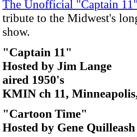
The Unofficial "Captain 1
tribute to the Midwest's lon
show.
"Captain 11"
Hosted by Jim Lange
aired 1950's
KMIN ch 11, Minneapoli
"Cartoon Time"
Hosted by Gene Quilleas