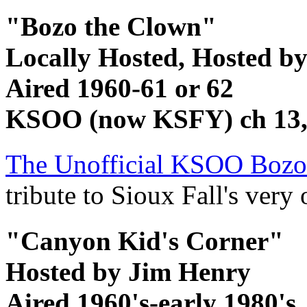
"Bozo the Clown"
Locally Hosted, Hosted by
Aired 1960-61 or 62
KSOO (now KSFY) ch 13, 
The Unofficial KSOO Boz
tribute to Sioux Fall's ver
"Canyon Kid's Corner"
Hosted by Jim Henry
Aired 1960's-early 1980's