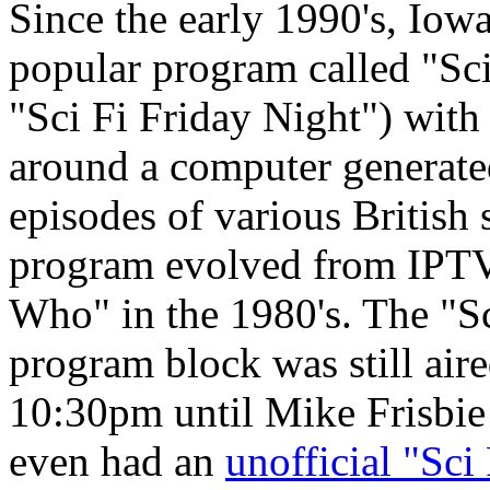
Since the early 1990's, Iow
popular program called "Sci
"Sci Fi Friday Night") with 
around a computer generate
episodes of various British 
program evolved from IPTV
Who" in the 1980's. The "S
program block was still air
10:30pm until Mike Frisbie l
even had an
unofficial "Sc