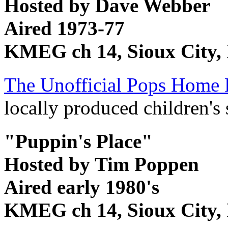
Hosted by Dave Webber
Aired 1973-77
KMEG ch 14, Sioux City,
The Unofficial Pops Home 
locally produced children's 
"Puppin's Place"
Hosted by Tim Poppen
Aired early 1980's
KMEG ch 14, Sioux City,