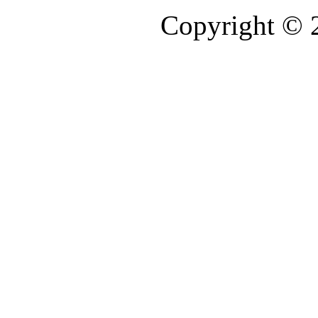
Copyright © 