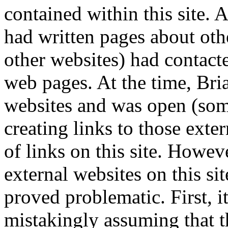
contained within this site.
had written pages about oth
other websites) had contacte
web pages. At the time, Bri
websites and was open (some
creating links to those exte
of links on this site. Howeve
external websites on this sit
proved problematic. First, it
mistakingly assuming that t