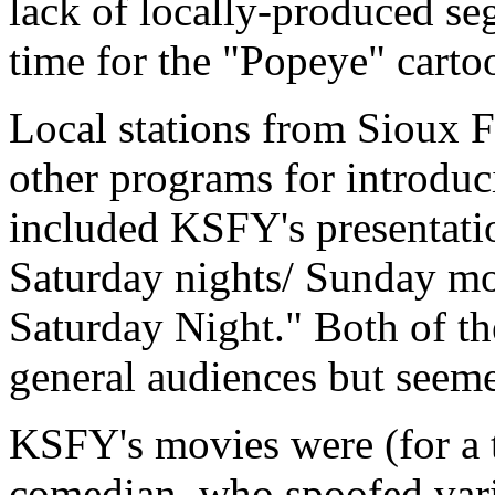
lack of locally-produced s
time for the "Popeye" carto
Local stations from Sioux F
other programs for introdu
included KSFY's presentati
Saturday nights/ Sunday mo
Saturday Night." Both of th
general audiences but seemed
KSFY's movies were (for a t
comedian, who spoofed vari