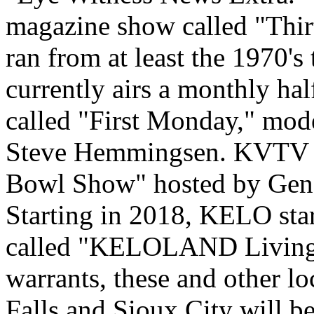
magazine show called "Thi
ran from at least the 1970'
currently airs a monthly hal
called "First Monday," mode
Steve Hemmingsen. KVTV (
Bowl Show" hosted by Gen
Starting in 2018, KELO star
called "KELOLAND Living."
warrants, these and other l
Falls and Sioux City will be