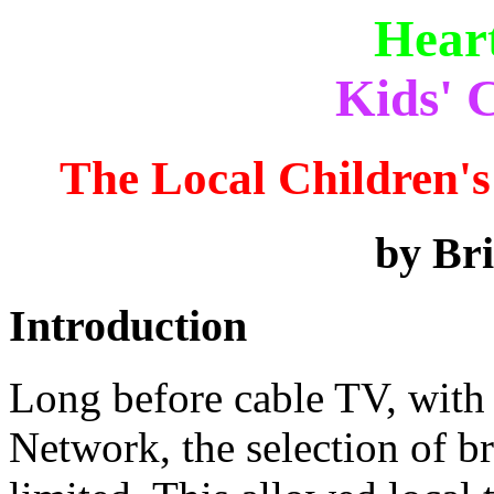
Hear
Kids' C
The Local Children'
by Br
Introduction
Long before cable TV, with
Network, the selection of 