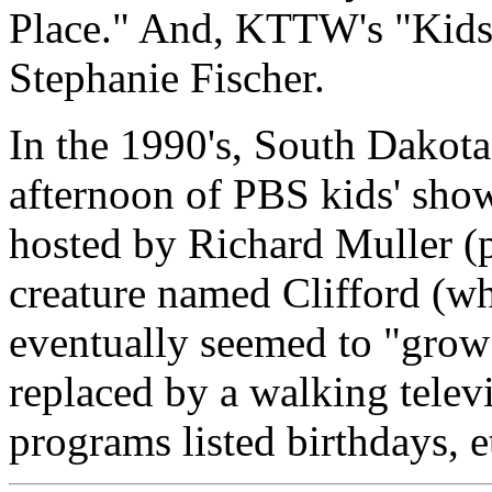
Place." And, KTTW's "Kids' 
Stephanie Fischer.
In the 1990's, South Dakot
afternoon of PBS kids' show
hosted by Richard Muller (p
creature named Clifford (wh
eventually seemed to "grow"
replaced by a walking televi
programs listed birthdays, e