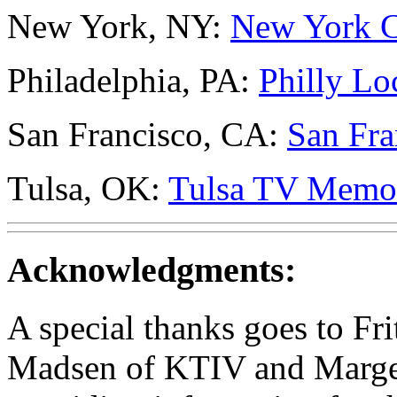
New York, NY:
New York C
Philadelphia, PA:
Philly Lo
San Francisco, CA:
San Fra
Tulsa, OK:
Tulsa TV Memo
Acknowledgments:
A special thanks goes to F
Madsen of KTIV and Marge